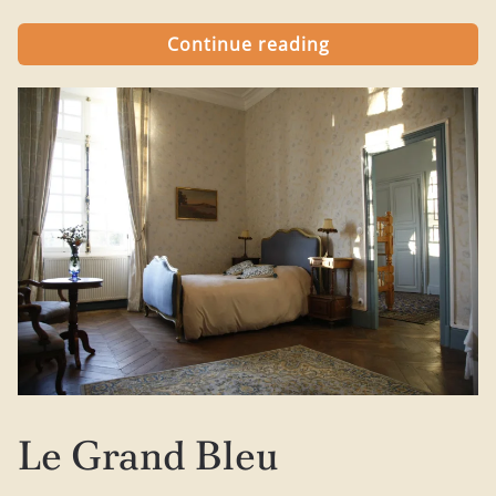
Continue reading
Le Grand Bleu