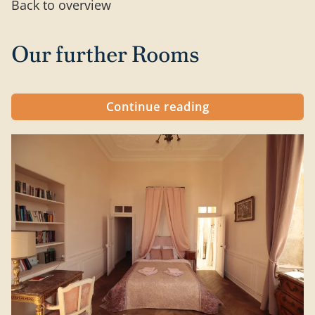
Back to overview
Our further Rooms
Continue reading