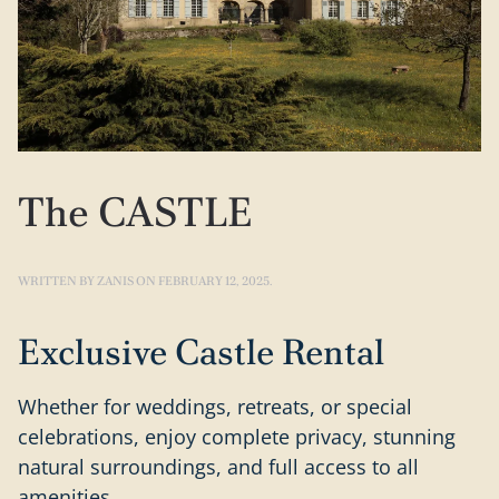
The CASTLE
WRITTEN BY
ZANIS
ON
FEBRUARY 12, 2025
.
Exclusive Castle Rental
Whether for weddings, retreats, or special
celebrations, enjoy complete privacy, stunning
natural surroundings, and full access to all
amenities.