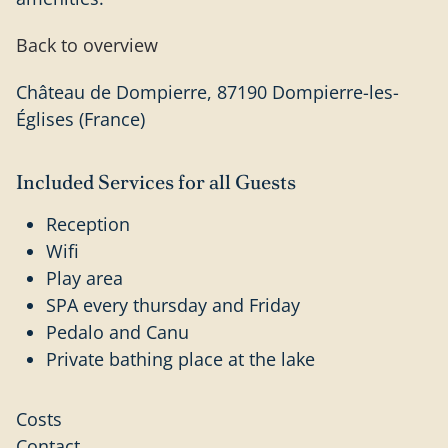
Back to overview
Château de Dompierre, 87190 Dompierre-les-
Églises (France)
Included Services for all Guests
Reception
Wifi
Play area
SPA every thursday and Friday
Pedalo and Canu
Private bathing place at the lake
Costs
Contact