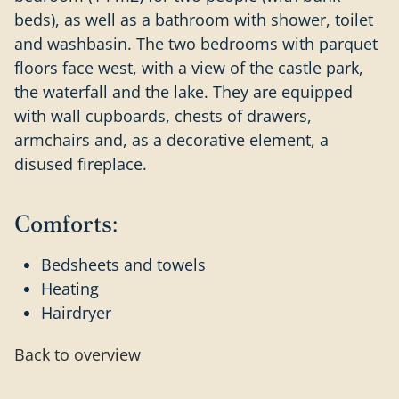
beds), as well as a bathroom with shower, toilet
and washbasin. The two bedrooms with parquet
floors face west, with a view of the castle park,
the waterfall and the lake. They are equipped
with wall cupboards, chests of drawers,
armchairs and, as a decorative element, a
disused fireplace.
Comforts:
Bedsheets and towels
Heating
Hairdryer
Back to overview