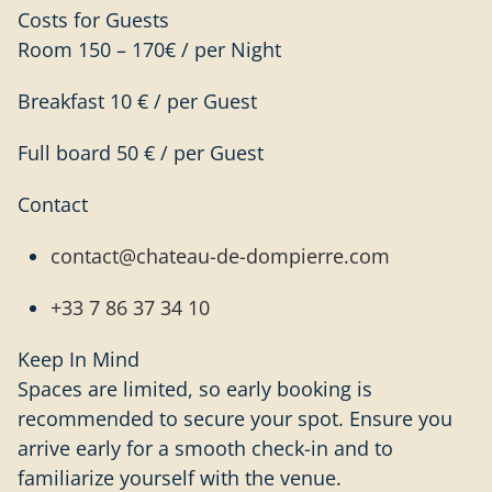
Costs for Guests
Room 150 – 170€ / per Night
Breakfast 10 € / per Guest
Full board 50 € / per Guest
Contact
contact@chateau-de-dompierre.com
+33 7 86 37 34 10
Keep In Mind
Spaces are limited, so early booking is
recommended to secure your spot. Ensure you
arrive early for a smooth check-in and to
familiarize yourself with the venue.