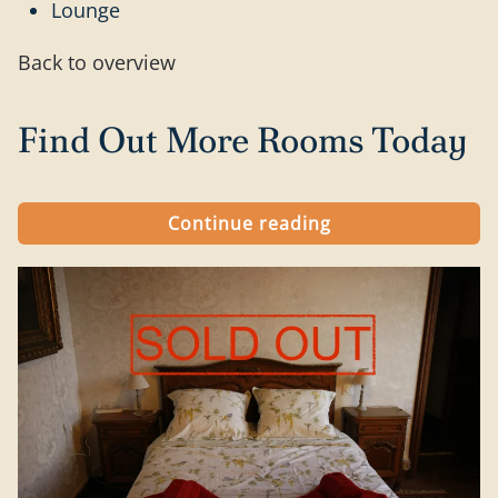
Lounge
Back to overview
Find Out More Rooms Today
Continue reading