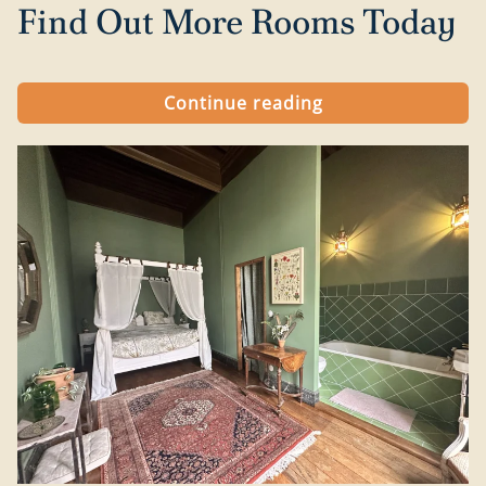
Find Out More Rooms Today
Continue reading