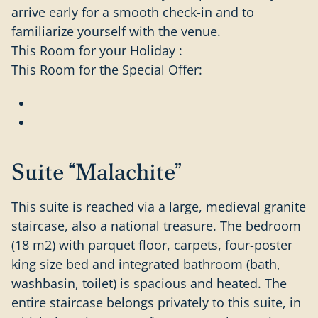
arrive early for a smooth check-in and to
familiarize yourself with the venue.
This Room for your Holiday :
This Room for the Special Offer:
Suite “Malachite”
This suite is reached via a large, medieval granite
staircase, also a national treasure. The bedroom
(18 m2) with parquet floor, carpets, four-poster
king size bed and integrated bathroom (bath,
washbasin, toilet) is spacious and heated. The
entire staircase belongs privately to this suite, in