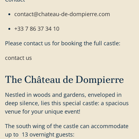
contact@chateau-de-dompierre.com
+33 7 86 37 34 10
Please contact us for booking the full castle:
contact us
The Château de Dompierre
Nestled in woods and gardens, enveloped in
deep silence, lies this special castle: a spacious
venue for your unique event!
The south wing of the castle can accommodate
up to 13 overnight guests: