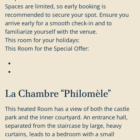
Spaces are limited, so early booking is
recommended to secure your spot. Ensure you
arrive early for a smooth check-in and to
familiarize yourself with the venue.
This room for your holidays:
This Room for the Special Offer:
La Chambre “Philomèle”
This heated Room has a view of both the castle
park and the inner courtyard. An entrance hall,
separated from the staircase by large, heavy
curtains, leads to a bedroom with a small