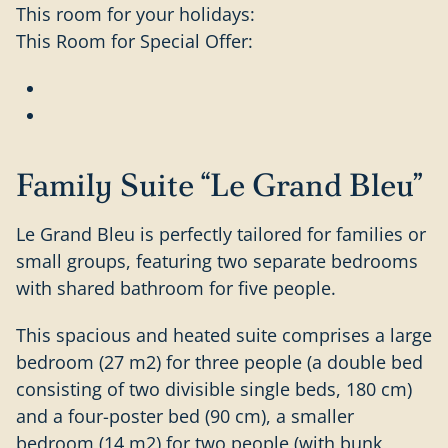
This room for your holidays:
This Room for Special Offer:
Family Suite “Le Grand Bleu”
Le Grand Bleu is perfectly tailored for families or
small groups, featuring two separate bedrooms
with shared bathroom for five people.
This spacious and heated suite comprises a large
bedroom (27 m2) for three people (a double bed
consisting of two divisible single beds, 180 cm)
and a four-poster bed (90 cm), a smaller
bedroom (14 m2) for two people (with bunk