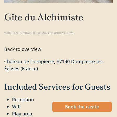
Gîte du Alchimiste
WRITTEN BY
CHATEAU-ADMIN
ON
APRIL 24, 2026
.
Back to overview
Château de Dompierre, 87190 Dompierre-les-
Églises (France)
Included Services for Guests
Reception
Wifi
Book the castle
Play area