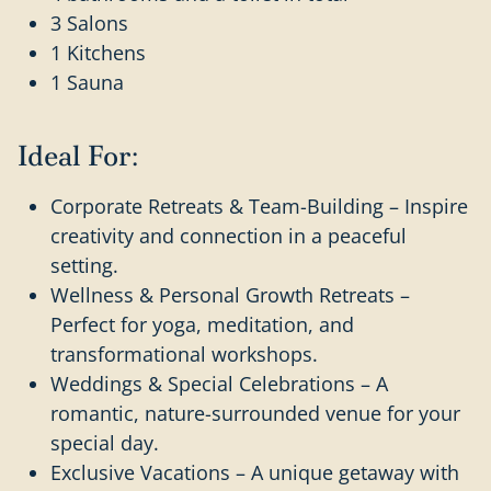
3 Salons
1 Kitchens
1 Sauna
Ideal For:
Corporate Retreats & Team-Building – Inspire
creativity and connection in a peaceful
setting.
Wellness & Personal Growth Retreats –
Perfect for yoga, meditation, and
transformational workshops.
Weddings & Special Celebrations – A
romantic, nature-surrounded venue for your
special day.
Exclusive Vacations – A unique getaway with