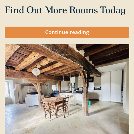
Find Out More Rooms Today
Continue reading