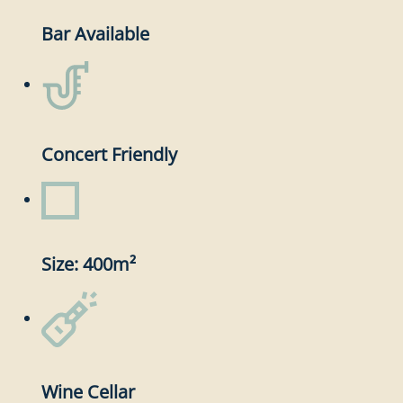
Bar Available
Concert Friendly
Size: 400m²
Wine Cellar