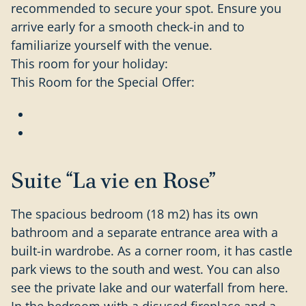
recommended to secure your spot. Ensure you
arrive early for a smooth check-in and to
familiarize yourself with the venue.
This room for your holiday:
This Room for the Special Offer:
Suite “La vie en Rose”
The spacious bedroom (18 m2) has its own
bathroom and a separate entrance area with a
built-in wardrobe. As a corner room, it has castle
park views to the south and west. You can also
see the private lake and our waterfall from here.
In the bedroom with a disused fireplace and a