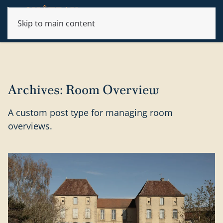
Skip to main content
Archives:
Room Overview
A custom post type for managing room
overviews.