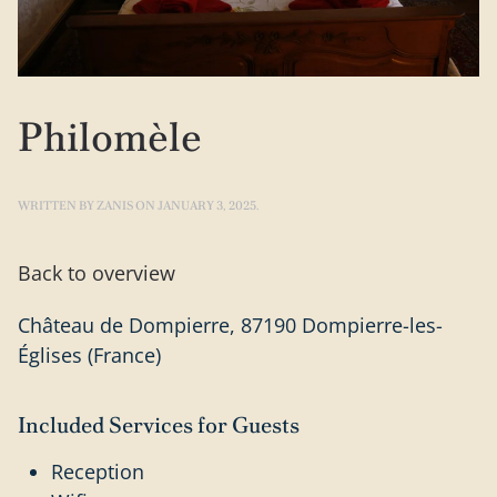
Philomèle
WRITTEN BY
ZANIS
ON
JANUARY 3, 2025
.
Back to overview
Château de Dompierre, 87190 Dompierre-les-
Églises (France)
Included Services for Guests
Reception