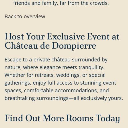
friends and family, far from the crowds.
Back to overview
Host Your Exclusive Event at
Château de Dompierre
Escape to a private château surrounded by
nature, where elegance meets tranquility.
Whether for retreats, weddings, or special
gatherings, enjoy full access to stunning event
spaces, comfortable accommodations, and
breathtaking surroundings—all exclusively yours.
Find Out More Rooms Today