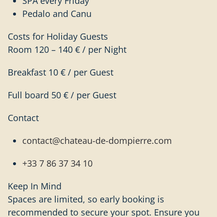
SPA every Friday
Pedalo and Canu
Costs for Holiday Guests
Room 120 – 140 € / per Night
Breakfast 10 € / per Guest
Full board 50 € / per Guest
Contact
contact@chateau-de-dompierre.com
+33 7 86 37 34 10
Keep In Mind
Spaces are limited, so early booking is
recommended to secure your spot. Ensure you