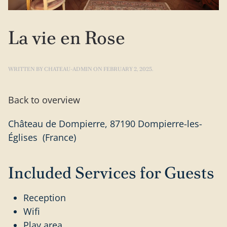
La vie en Rose
WRITTEN BY
CHATEAU-ADMIN
ON
FEBRUARY 2, 2025
.
Back to overview
Château de Dompierre, 87190 Dompierre-les-
Églises (France)
Included Services for Guests
Reception
Wifi
Play area