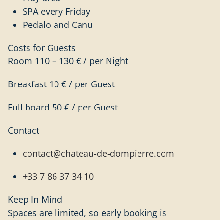
SPA every Friday
Pedalo and Canu
Costs for Guests
Room 110 – 130 € / per Night
Breakfast 10 € / per Guest
Full board 50 € / per Guest
Contact
contact@chateau-de-dompierre.com
+33 7 86 37 34 10
Keep In Mind
Spaces are limited, so early booking is