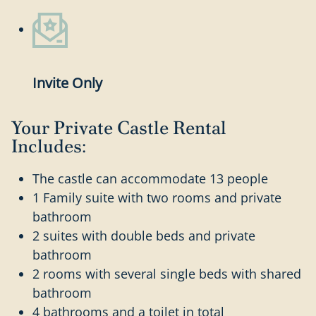
Invite Only
Your Private Castle Rental
Includes:
The castle can accommodate 13 people
1 Family suite with two rooms and private
bathroom
2 suites with double beds and private
bathroom
2 rooms with several single beds with shared
bathroom
4 bathrooms and a toilet in total