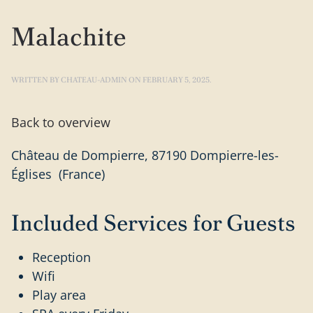
Malachite
WRITTEN BY
CHATEAU-ADMIN
ON
FEBRUARY 5, 2025
.
Back to overview
Château de Dompierre, 87190 Dompierre-les-
Églises (France)
Included Services for Guests
Reception
Wifi
Play area