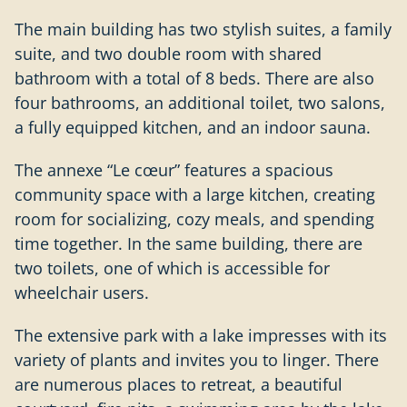
The main building has two stylish suites, a family
suite, and two double room with shared
bathroom with a total of 8 beds. There are also
four bathrooms, an additional toilet, two salons,
a fully equipped kitchen, and an indoor sauna.
The annexe “Le
cœur
” features a spacious
community space with a large kitchen, creating
room for socializing, cozy meals, and spending
time together. In the same building, there are
two toilets, one of which is accessible for
wheelchair users.
The extensive park with a lake impresses with its
variety of plants and invites you to linger. There
are numerous places to retreat, a beautiful