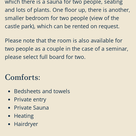
which there is a sauna for two people, seating
and lots of plants. One floor up, there is another,
smaller bedroom for two people (view of the
castle park), which can be rented on request.
Please note that the room is also available for
two people as a couple in the case of a seminar,
please select full board for two.
Comforts:
Bedsheets and towels
Private entry
Private Sauna
Heating
Hairdryer