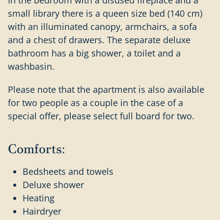
small library there is a queen size bed (140 cm)
with an illuminated canopy, armchairs, a sofa
and a chest of drawers. The separate deluxe
bathroom has a big shower, a toilet and a
washbasin.
Please note that the apartment is also available
for two people as a couple in the case of a
special offer, please select full board for two.
Comforts:
Bedsheets and towels
Deluxe shower
Heating
Hairdryer