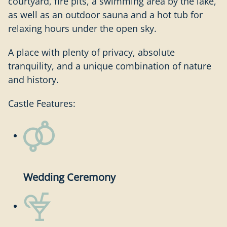
courtyard, fire pits, a swimming area by the lake,
as well as an outdoor sauna and a hot tub for
relaxing hours under the open sky.
A place with plenty of privacy, absolute
tranquility, and a unique combination of nature
and history.
Castle Features:
Wedding Ceremony