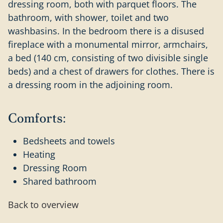
dressing room, both with parquet floors. The
bathroom, with shower, toilet and two
washbasins. In the bedroom there is a disused
fireplace with a monumental mirror, armchairs,
a bed (140 cm, consisting of two divisible single
beds) and a chest of drawers for clothes. There is
a dressing room in the adjoining room.
Comforts:
Bedsheets and towels
Heating
Dressing Room
Shared bathroom
Back to overview