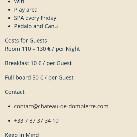
Wifi
Play area
SPA every Friday
Pedalo and Canu
Costs for Guests
Room 110 – 130 € / per Night
Breakfast 10 € / per Guest
Full board 50 € / per Guest
Contact
contact@chateau-de-dompierre.com
+33 7 87 37 34 10
Keep In Mind