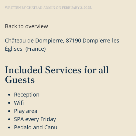
WRITTEN BY
CHATEAU-ADMIN
ON
FEBRUARY 2, 2025
.
Back to overview
Château de Dompierre, 87190 Dompierre-les-
Églises (France)
Included Services for all
Guests
Reception
Wifi
Play area
SPA every Friday
Pedalo and Canu