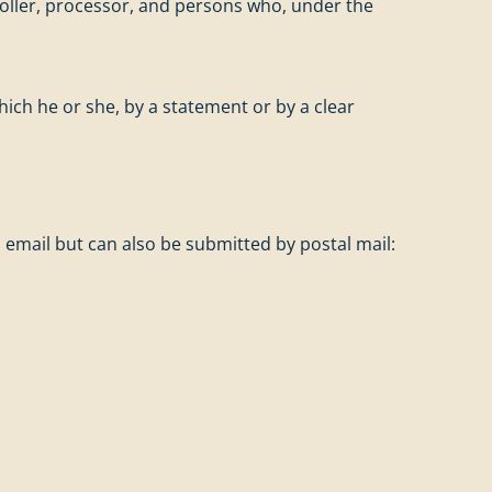
troller, processor, and persons who, under the
hich he or she, by a statement or by a clear
 email but can also be submitted by postal mail: