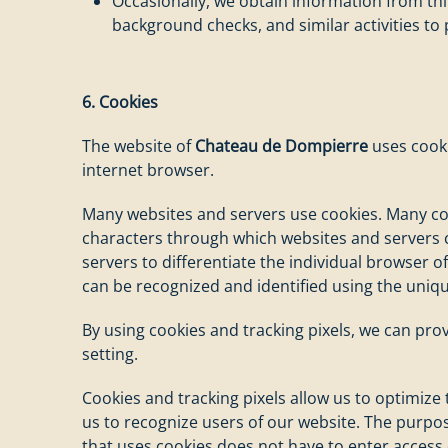
Occasionally, we obtain information from th
background checks, and similar activities to
6. Cookies
The website of
Chateau de Dompierre
uses cooki
internet browser.
Many websites and servers use cookies. Many cookie
characters through which websites and servers ca
servers to differentiate the individual browser o
can be recognized and identified using the uniqu
By using cookies and tracking pixels, we can pro
setting.
Cookies and tracking pixels allow us to optimize
us to recognize users of our website. The purpose
that uses cookies does not have to enter access 