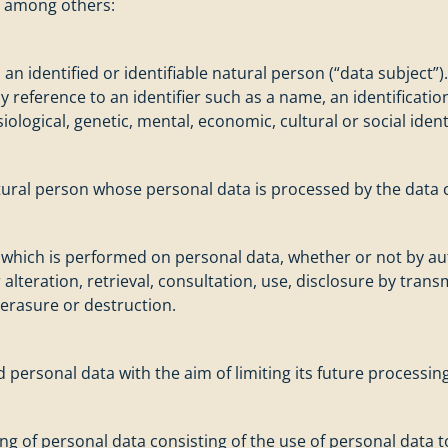
s, among others:
n identified or identifiable natural person (“data subject”)
r by reference to an identifier such as a name, an identificati
iological, genetic, mental, economic, cultural or social ident
natural person whose personal data is processed by the data c
s which is performed on personal data, whether or not by a
 alteration, retrieval, consultation, use, disclosure by tra
 erasure or destruction.
d personal data with the aim of limiting its future processing
 of personal data consisting of the use of personal data to