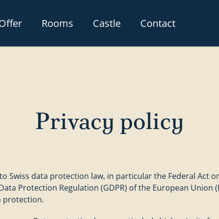
Offer
Rooms
Castle
Contact
Privacy policy
o Swiss data protection law, in particular the Federal Act o
 Data Protection Regulation (GDPR) of the European Union (
 protection.