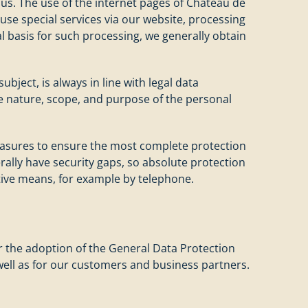
 us. The use of the internet pages of Chateau de
use special services via our website, processing
l basis for such processing, we generally obtain
ject, is always in line with legal data
e nature, scope, and purpose of the personal
asures to ensure the most complete protection
ally have security gaps, so absolute protection
ative means, for example by telephone.
r the adoption of the General Data Protection
well as for our customers and business partners.