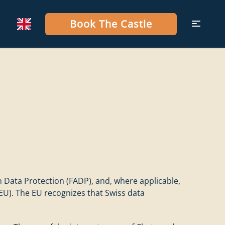
Book The Castle
n Data Protection (FADP), and, where applicable,
EU). The EU recognizes that Swiss data