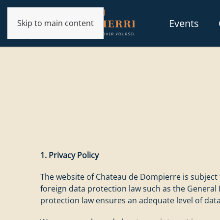
Events
Skip to main content
1. Privacy Policy
The website of Chateau de Dompierre is subject t
foreign data protection law such as the General
protection law ensures an adequate level of data