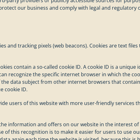
ird-party providers or publicly accessible sources for purp
 protect our business and comply with legal and regulatory o
es and tracking pixels (web beacons). Cookies are text file
s contain a so-called cookie ID. A cookie ID is a unique iden
n recognize the specific internet browser in which the cook
f the data subject from other internet browsers that contain
e cookie ID.
vide users of this website with more user-friendly services 
 the information and offers on our website in the interest o
 of this recognition is to make it easier for users to use ou
data again each time the website is visited, because this is