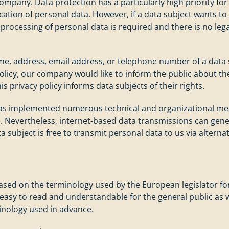
ompany. Data protection has a particularly high priority for
ation of personal data. However, if a data subject wants to 
processing of personal data is required and there is no lega
e, address, email address, or telephone number of a data sub
olicy, our company would like to inform the public about th
is privacy policy informs data subjects of their rights.
 has implemented numerous technical and organizational me
. Nevertheless, internet-based data transmissions can gener
a subject is free to transmit personal data to us via altern
based on the terminology used by the European legislator fo
 easy to read and understandable for the general public as 
minology used in advance.