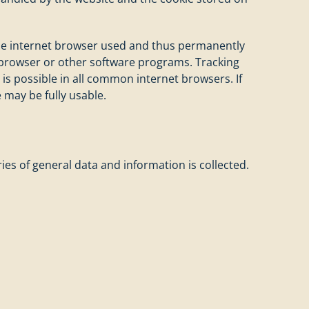
 the internet browser used and thus permanently
et browser or other software programs. Tracking
 is possible in all common internet browsers. If
e may be fully usable.
es of general data and information is collected.