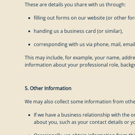
These are details you share with us through:
filling out forms on our website (or other f
handing us a business card (or similar),
corresponding with us via phone, mail, emai
This may include, for example, your name, addre
information about your professional role, backg
5. Other Information
We may also collect some information from othe
If we have a business relationship with the 
about you, such as your contact details or yo