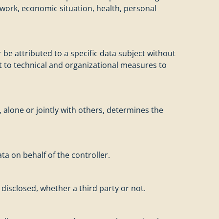
 work, economic situation, health, personal
be attributed to a specific data subject without
ct to technical and organizational measures to
, alone or jointly with others, determines the
ta on behalf of the controller.
disclosed, whether a third party or not.