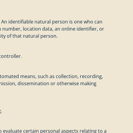
. An identifiable natural person is one who can
on number, location data, an online identifier, or
ity of that natural person.
ontroller.
utomated means, such as collection, recording,
nsmission, dissemination or otherwise making
.
 evaluate certain personal aspects relating to a