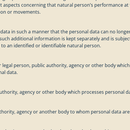
ict aspects concerning that natural person’s performance at
cation or movements.
ata in such a manner that the personal data can no longer 
 such additional information is kept separately and is subje
to an identified or identifiable natural person.
or legal person, public authority, agency or other body which
al data.
 authority, agency or other body which processes personal da
authority, agency or another body to whom personal data are 