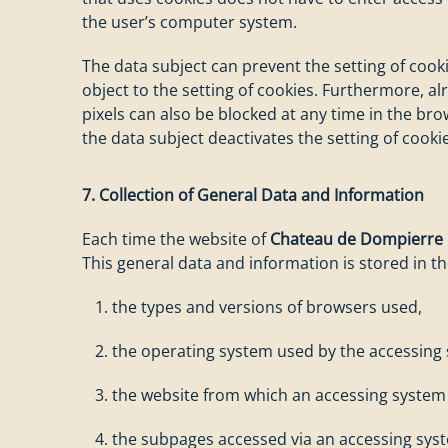
the user’s computer system.
The data subject can prevent the setting of cook
object to the setting of cookies. Furthermore, a
pixels can also be blocked at any time in the bro
the data subject deactivates the setting of cookie
7. Collection of General Data and Information
Each time the website of
Chateau de Dompierre
This general data and information is stored in the
the types and versions of browsers used,
the operating system used by the accessing
the website from which an accessing system r
the subpages accessed via an accessing sys