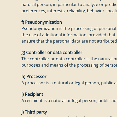
natural person, in particular to analyze or pred
preferences, interests, reliability, behavior, lo
f) Pseudonymization
Pseudonymization is the processing of personal d
the use of additional information, provided that
ensure that the personal data are not attributed 
g) Controller or data controller
The controller or data controller is the natural 
purposes and means of the processing of person
h) Processor
A processor is a natural or legal person, public
i) Recipient
A recipient is a natural or legal person, public 
j) Third party