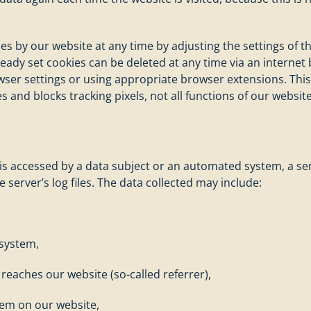
ies by our website at any time by adjusting the settings of
lready set cookies can be deleted at any time via an intern
wser settings or using appropriate browser extensions. This
s and blocks tracking pixels, not all functions of our websit
is accessed by a data subject or an automated system, a seri
 server’s log files. The data collected may include:
 system,
eaches our website (so-called referrer),
tem on our website,