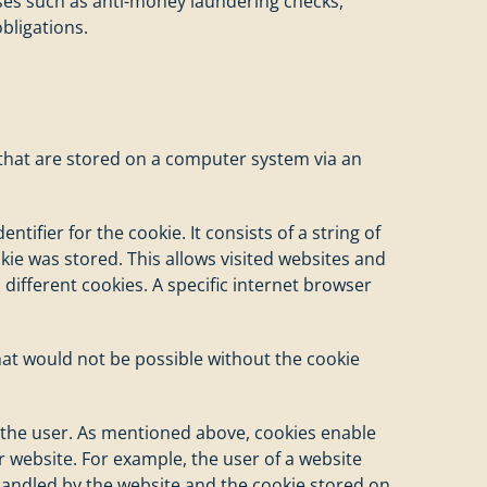
oses such as anti-money laundering checks,
bligations.
s that are stored on a computer system via an
tifier for the cookie. It consists of a string of
ie was stored. This allows visited websites and
 different cookies. A specific internet browser
that would not be possible without the cookie
f the user. As mentioned above, cookies enable
r website. For example, the user of a website
 handled by the website and the cookie stored on