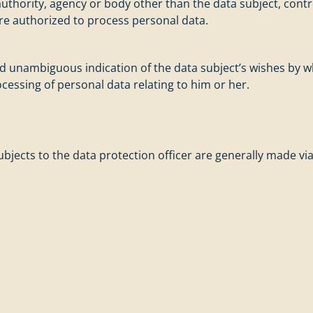
c authority, agency or body other than the data subject, con
are authorized to process personal data.
and unambiguous indication of the data subject’s wishes by w
ocessing of personal data relating to him or her.
bjects to the data protection officer are generally made via