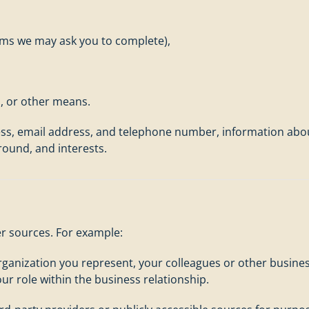
orms we may ask you to complete),
l, or other means.
ss, email address, and telephone number, information abou
round, and interests.
r sources. For example:
organization you represent, your colleagues or other busin
ur role within the business relationship.