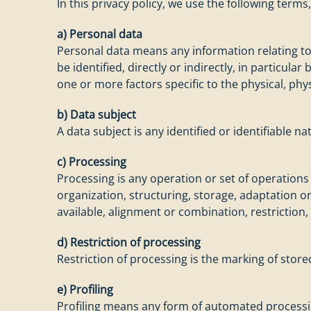
In this privacy policy, we use the following term
a) Personal data
Personal data means any information relating to a
be identified, directly or indirectly, in particula
one or more factors specific to the physical, phys
b) Data subject
A data subject is any identified or identifiable 
c) Processing
Processing is any operation or set of operation
organization, structuring, storage, adaptation or
available, alignment or combination, restriction,
d) Restriction of processing
Restriction of processing is the marking of store
e) Profiling
Profiling means any form of automated processing