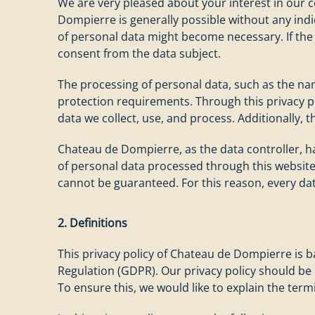
We are very pleased about your interest in our c
Dompierre is generally possible without any indic
of personal data might become necessary. If the 
consent from the data subject.
The processing of personal data, such as the nam
protection requirements. Through this privacy p
data we collect, use, and process. Additionally, th
Chateau de Dompierre, as the data controller,
of personal data processed through this website
cannot be guaranteed. For this reason, every dat
2. Definitions
This privacy policy of Chateau de Dompierre is 
Regulation (GDPR). Our privacy policy should be
To ensure this, we would like to explain the ter