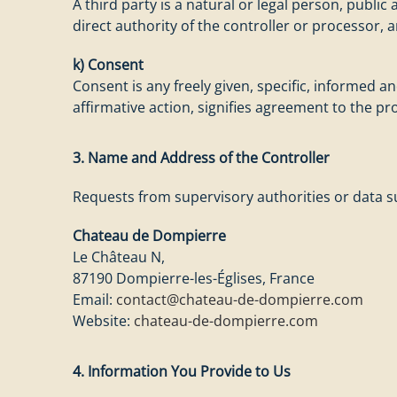
A third party is a natural or legal person, publi
direct authority of the controller or processor, 
k) Consent
Consent is any freely given, specific, informed 
affirmative action, signifies agreement to the pr
3. Name and Address of the Controller
Requests from supervisory authorities or data su
Chateau de Dompierre
Le Château N,
87190 Dompierre-les-Églises, France
Email:
contact@chateau-de-dompierre.com
Website:
chateau-de-dompierre.com
4. Information You Provide to Us