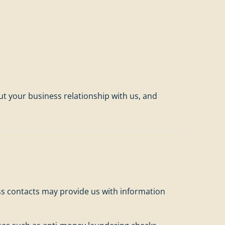
t your business relationship with us, and
ess contacts may provide us with information