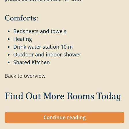
Comforts:
Bedsheets and towels
Heating
Drink water station 10 m
Outdoor and indoor shower
Shared Kitchen
Back to overview
Find Out More Rooms Today
Continue reading