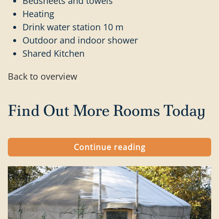
Bedsheets and towels
Heating
Drink water station 10 m
Outdoor and indoor shower
Shared Kitchen
Back to overview
Find Out More Rooms Today
Continue reading