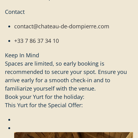
Contact
contact@chateau-de-dompierre.com
+33 7 86 37 34 10
Keep In Mind
Spaces are limited, so early booking is
recommended to secure your spot. Ensure you
arrive early for a smooth check-in and to
familiarize yourself with the venue.
Book your Yurt for the holiday:
This Yurt for the Special Offer: