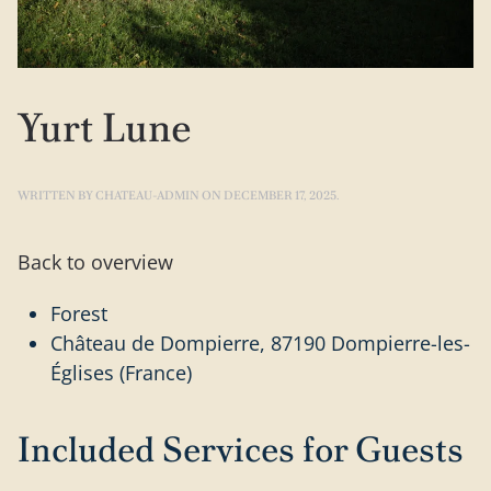
Yurt Lune
WRITTEN BY
CHATEAU-ADMIN
ON
DECEMBER 17, 2025
.
Back to overview
Forest
Château de Dompierre, 87190 Dompierre-les-
Églises (France)
Included Services for Guests