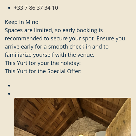
+33 7 86 37 34 10
Keep In Mind
Spaces are limited, so early booking is
recommended to secure your spot. Ensure you
arrive early for a smooth check-in and to
familiarize yourself with the venue.
This Yurt for your the holiday:
This Yurt for the Special Offer: