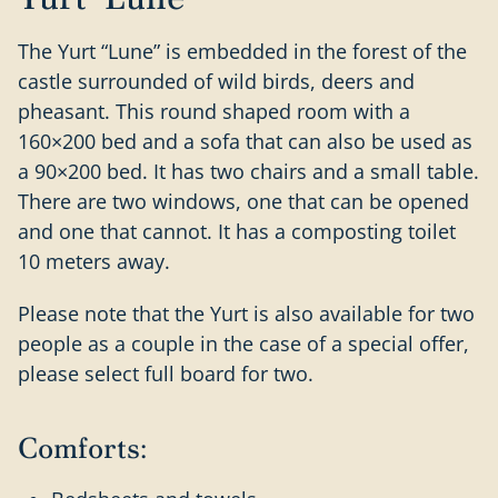
The Yurt “Lune” is embedded in the forest of the
castle surrounded of wild birds, deers and
pheasant. This round shaped room with a
160×200 bed and a sofa that can also be used as
a 90×200 bed. It has two chairs and a small table.
There are two windows, one that can be opened
and one that cannot. It has a composting toilet
10 meters away.
Please note that the Yurt is also available for two
people as a couple in the case of a special offer,
please select full board for two.
Comforts: