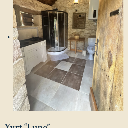
Yurt “Lune”