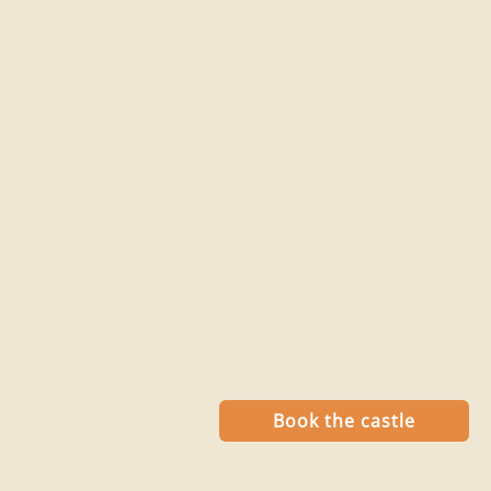
Book the castle