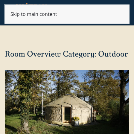
Skip to main content
Room Overview Category:
Outdoor