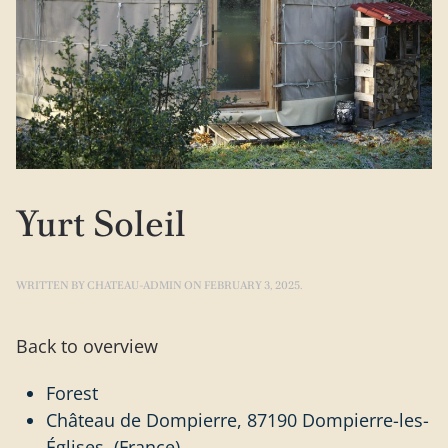
Yurt Soleil
WRITTEN BY
CHATEAU-ADMIN
ON
FEBRUARY 3, 2025
.
Back to overview
Forest
Château de Dompierre, 87190 Dompierre-les-
Églises (France)