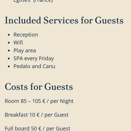
Included Services for Guests
Reception
Wifi
Play area
SPA every Friday
Pedalo and Canu
Costs for Guests
Room 85 – 105 € / per Night
Breakfast 10 € / per Guest
Full board 50 € / per Guest