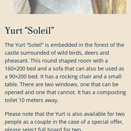
Yurt “Soleil”
The Yurt “Soleil” is embedded in the forest of the
castle surrounded of wild birds, deers and
pheasant. This round shaped room with a
160×200 bed and a sofa that can also be used as
a 90×200 bed. It has a rocking chair and a small
table. There are two windows, one that can be
opened and one that cannot. It has a composting
toilet 10 meters away.
Please note that the Yurt is also available for two
people as a couple in the case of a special offer,
please select full board for two.