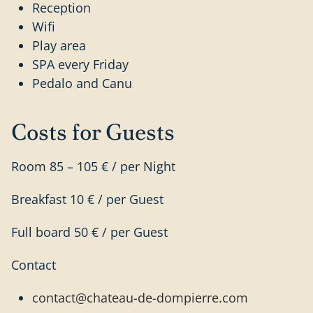
Reception
Wifi
Play area
SPA every Friday
Pedalo and Canu
Costs for Guests
Room 85 – 105 € / per Night
Breakfast 10 € / per Guest
Full board 50 € / per Guest
Contact
contact@chateau-de-dompierre.com